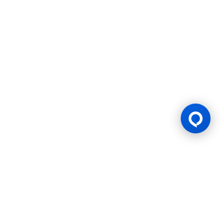
Gaming Licence