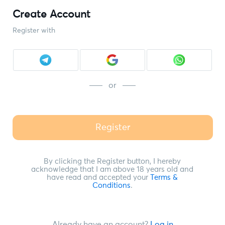
Create Account
Register with
or
Register
By clicking the Register button, I hereby
acknowledge that I am above 18 years old and
have read and accepted your
Terms &
Conditions
.
Already have an account?
Log in