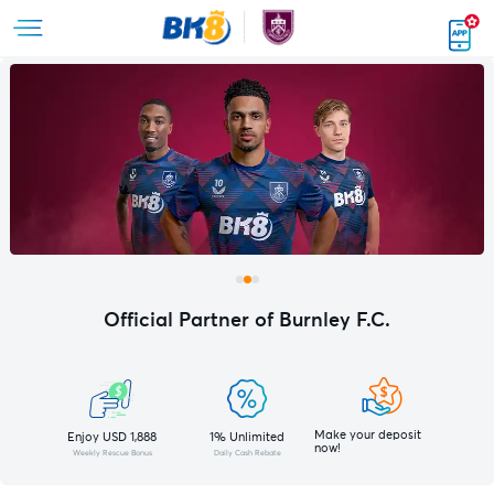
Official Partner of Burnley F.C.
Make your deposit
Enjoy USD 1,888
1% Unlimited
now!
Weekly Rescue Bonus
Daily Cash Rebate