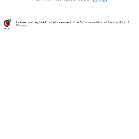
Licensed and regulated by the Government of the Autonomous Island of Anjouan, Union of
Comoros